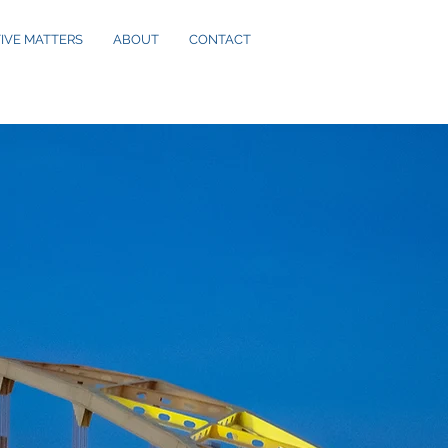
IVE MATTERS
ABOUT
CONTACT